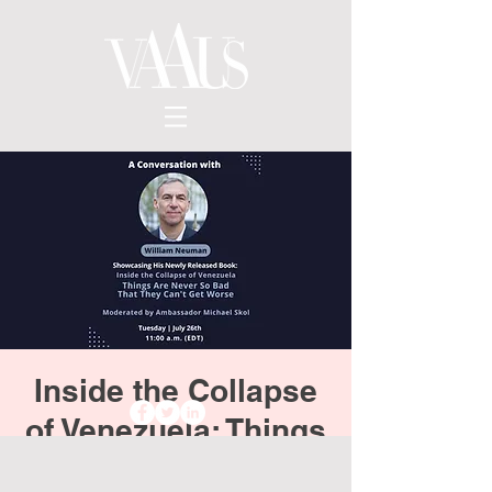
Inside the Collapse
of Venezuela: Things
Are Never So Bad