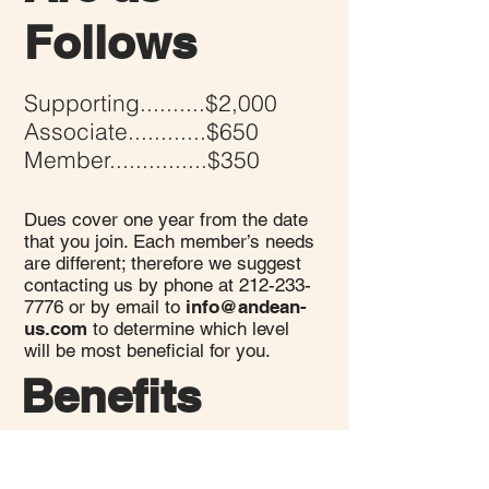
Follows
Supporting..........$2,000
Associate............$650
Member...............$350
Dues cover one year from the date
that you join. Each member’s needs
are different; therefore we suggest
contacting us by phone at
212-233-
7776
or by email to
info@andean-
us.com
to determine which level
will be most b
eneficial for you.
Benefits
Recognition at our events for being
a member.