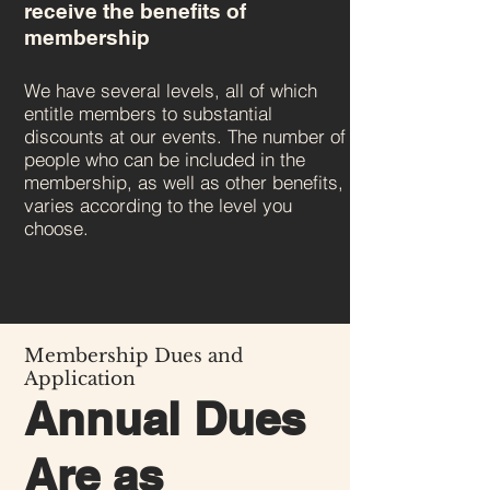
receive the benefits of
membership
We have several levels, all of which
entitle members to substantial
discounts at our events. The number of
people who can be included in the
membership, as well as other benefits,
varies according to the level you
choose.
Membership Dues and
Application
Annual Dues
Are as