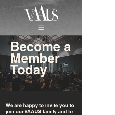
Become a
Member
Today
We are happy to invite you to
join our VAAUS family and to