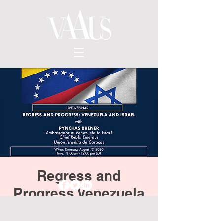
Regress and
Progress Venezuela
and Israel