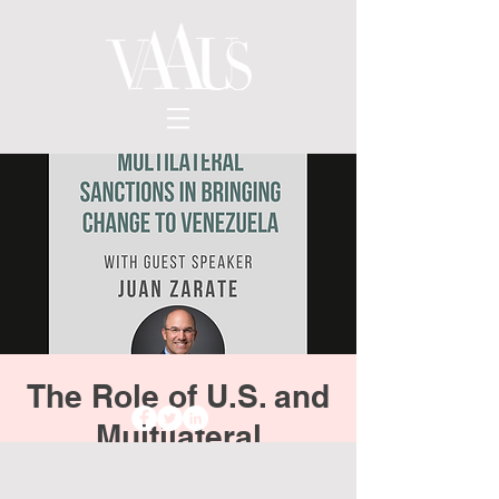
The Role of U.S. and
Multilateral
Sanctions in