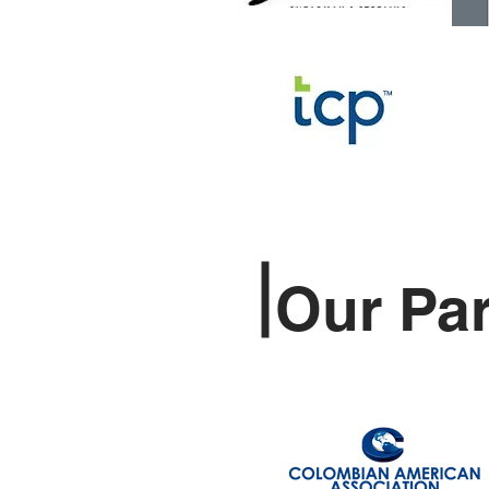
Our Pa