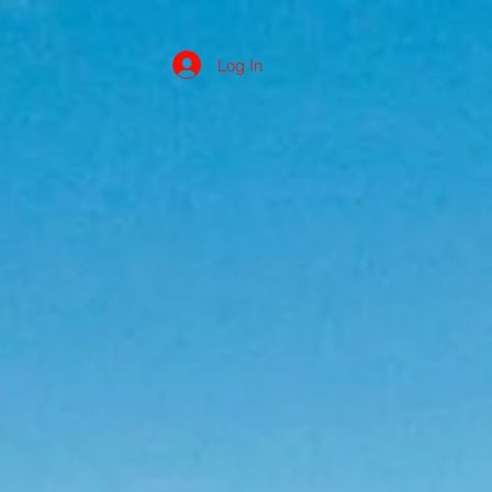
Log In
s