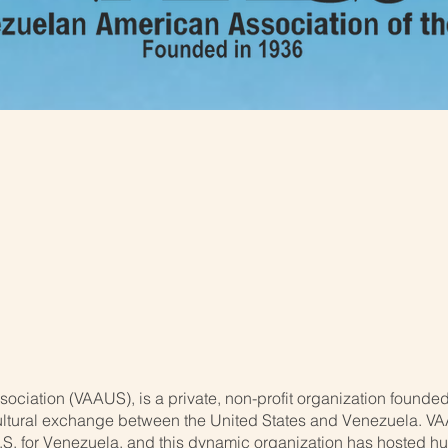
n American Associatio
ciation (VAAUS), is a private, non-profit organization founded
tural exchange between the United States and Venezuela. VAA
.S. for Venezuela, and this dynamic organization has hosted h