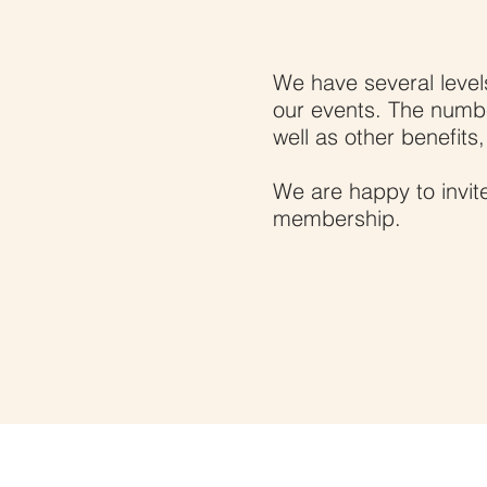
Become
We have several levels
our events. The numb
well as other benefits
We are happy to invite
membership.