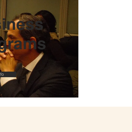
iness
grams
fo