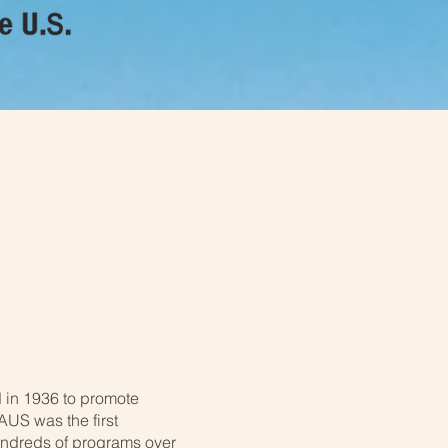
n of the
 in 1936 to promote
US was the first
undreds of programs over