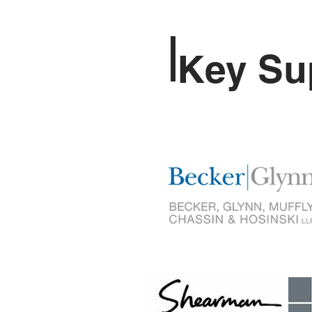
Key Su