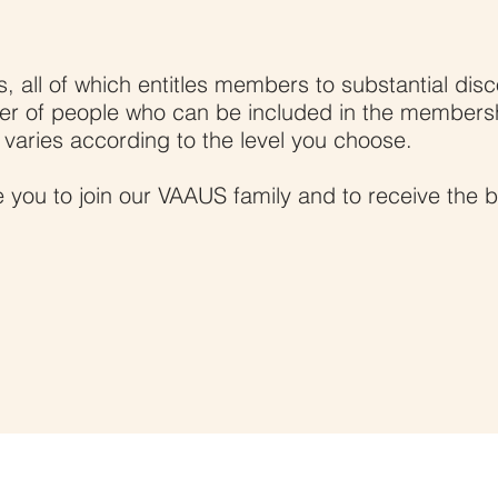
a Member
, all of which entitles members to substantial disc
er of people who can be included in the members
, varies according to the level you choose.
 you to join our VAAUS family and to receive the b