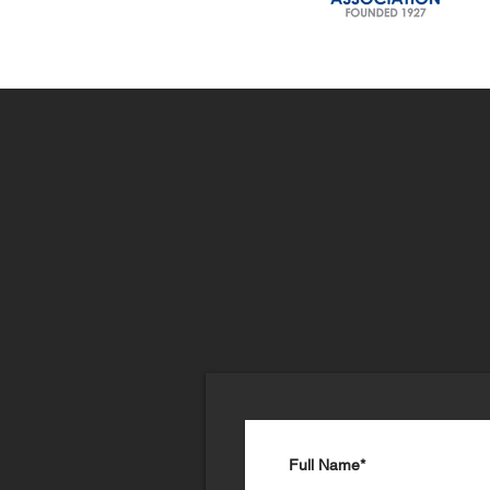
Join Ou
Mailing 