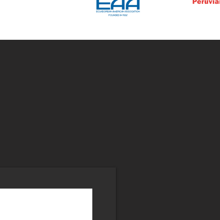
r
List