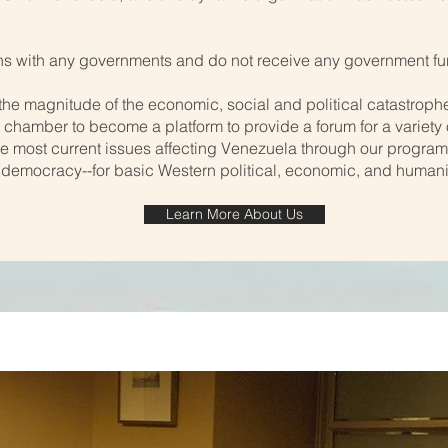
s with any governments and do not receive any government fu
the magnitude of the economic, social and political catastrophe
our chamber to become a platform to provide a forum for a variety
e most current issues affecting Venezuela through our progra
 democracy--for basic Western political, economic, and humani
Learn More About Us