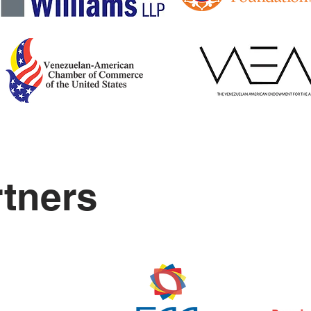
rtners