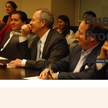
Bus
Pro
More In