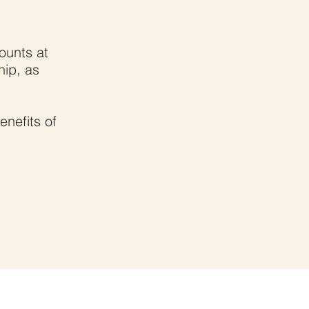
ounts at
hip, as
enefits of