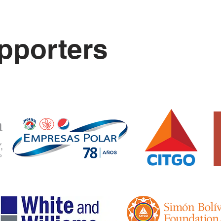
pporters