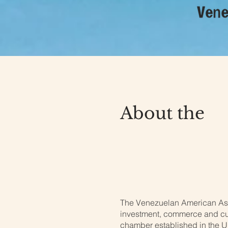
About the
Venezuela
U.S.
The Venezuelan American Asso
investment, commerce and cul
chamber established in the U