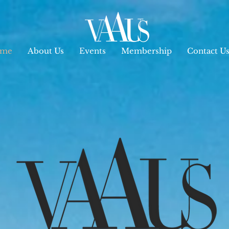
me
About Us
Events
Membership
Contact U