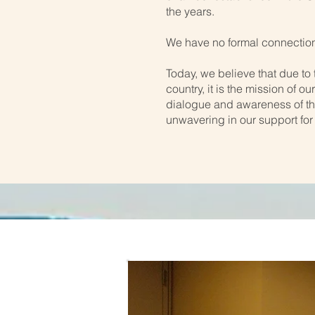
the years.
We have no formal connection
Today, we believe that due to 
country, it is the mission of 
dialogue and awareness of th
unwavering in our support for