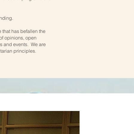
nding.
 that has befallen the
 of opinions, open
ms and events. We are
tarian principles.